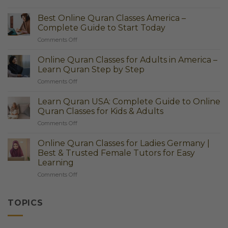
Best
Online
Best Online Quran Classes America –
Quran
Complete Guide to Start Today
Classes
on
Comments Off
America
Best
–
Online
Learn
Online Quran Classes for Adults in America –
Quran
Quran
Learn Quran Step by Step
Classes
Easily
on
Comments Off
America
at
Online
–
Home
Quran
Complete
Learn Quran USA: Complete Guide to Online
Classes
Guide
Quran Classes for Kids & Adults
for
to
on
Comments Off
Adults
Start
Learn
in
Today
Quran
America
Online Quran Classes for Ladies Germany |
USA:
–
Best & Trusted Female Tutors for Easy
Complete
Learn
Learning
Guide
Quran
on
Comments Off
to
Step
Online
Online
by
Quran
Quran
Step
Classes
Classes
TOPICS
for
for
Ladies
Kids
Germany
&