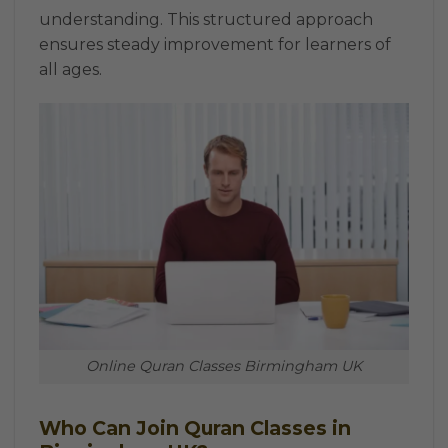
understanding. This structured approach
ensures steady improvement for learners of
all ages.
Online Quran Classes Birmingham UK
Who Can Join Quran Classes in