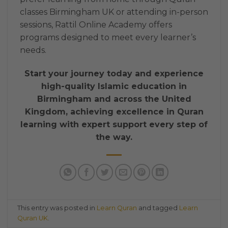
classes Birmingham UK or attending in-person
sessions, Rattil Online Academy offers
programs designed to meet every learner’s
needs.
Start your journey today and experience
high-quality Islamic education in
Birmingham and across the United
Kingdom, achieving excellence in Quran
learning with expert support every step of
the way.
This entry was posted in
Learn Quran
and tagged
Learn
Quran UK
.