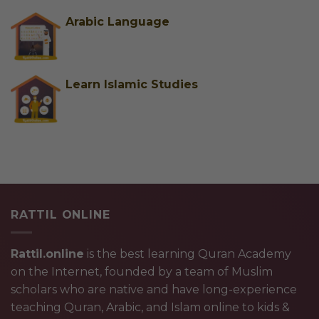
Arabic Language
Learn Islamic Studies
RATTIL ONLINE
Rattil.online
is the best learning Quran Academy
on the Internet, founded by a team of Muslim
scholars who are native and have long-experience
teaching Quran, Arabic, and Islam online to kids &