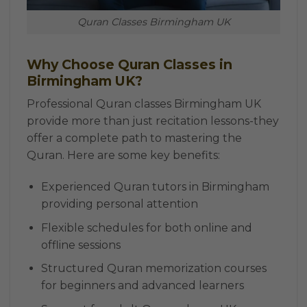
Quran Classes Birmingham UK
Why Choose Quran Classes in
Birmingham UK?
Professional Quran classes Birmingham UK
provide more than just recitation lessons-they
offer a complete path to mastering the
Quran. Here are some key benefits:
Experienced Quran tutors in Birmingham
providing personal attention
Flexible schedules for both online and
offline sessions
Structured Quran memorization courses
for beginners and advanced learners