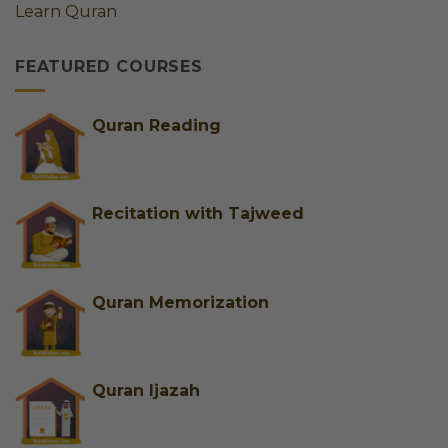
Learn Quran
|
Adults
Best
&
FEATURED COURSES
Trusted
Female
Tutors
for
Quran Reading
Easy
Learning
Recitation with Tajweed
Quran Memorization
Quran Ijazah