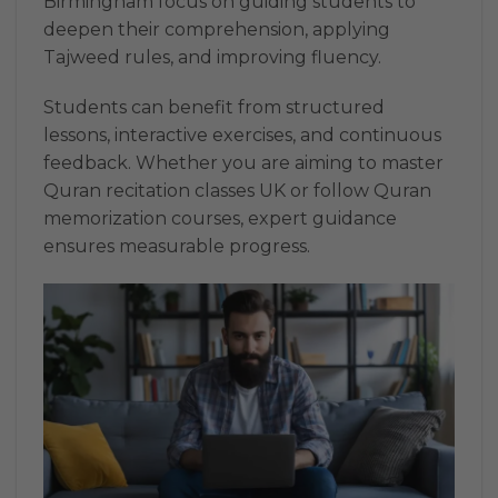
Birmingham focus on guiding students to
deepen their comprehension, applying
Tajweed rules, and improving fluency.
Students can benefit from structured
lessons, interactive exercises, and continuous
feedback. Whether you are aiming to master
Quran recitation classes UK or follow Quran
memorization courses, expert guidance
ensures measurable progress.