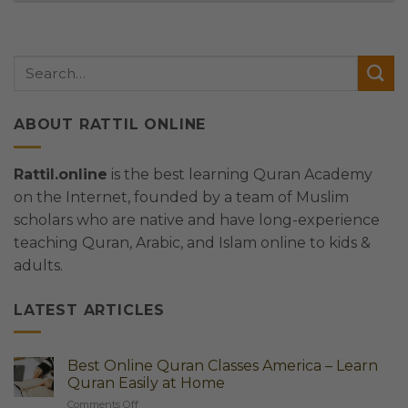
ABOUT RATTIL ONLINE
Rattil.online
is the best learning Quran Academy
on the Internet, founded by a team of Muslim
scholars who are native and have long-experience
teaching Quran, Arabic, and Islam online to kids &
adults.
LATEST ARTICLES
Best Online Quran Classes America – Learn
Quran Easily at Home
on
Comments Off