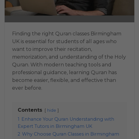
Finding the right Quran classes Birmingham
UK is essential for students of all ages who
want to improve their recitation,
memorization, and understanding of the Holy
Quran. With modern teaching tools and
professional guidance, learning Quran has
become easier, flexible, and effective than
ever before.
Contents
hide
1
Enhance Your Quran Understanding with
Expert Tutors in Birmingham UK
2
Why Choose Quran Classes in Birmingham