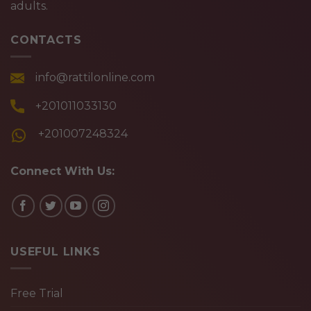
adults.
CONTACTS
info@rattilonline.com
+201011033130
+201007248324
Connect With Us:
USEFUL LINKS
Free Trial