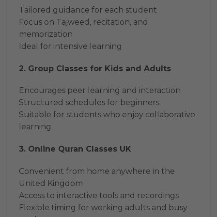
Tailored guidance for each student
Focus on Tajweed, recitation, and
memorization
Ideal for intensive learning
2. Group Classes for Kids and Adults
Encourages peer learning and interaction
Structured schedules for beginners
Suitable for students who enjoy collaborative
learning
3. Online Quran Classes UK
Convenient from home anywhere in the
United Kingdom
Access to interactive tools and recordings
Flexible timing for working adults and busy