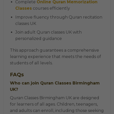
Complete
Online Quran Memorization
Classes
courses efficiently
Improve fluency through Quran recitation
classes UK
Join adult Quran classes UK with
personalized guidance
This approach guarantees a comprehensive
learning experience that meets the needs of
students of all levels.
FAQs
Who can join Quran Classes Birmingham
UK?
Quran Classes Birmingham UK are designed
for learners of all ages. Children, teenagers,
and adults can enroll, including those seeking