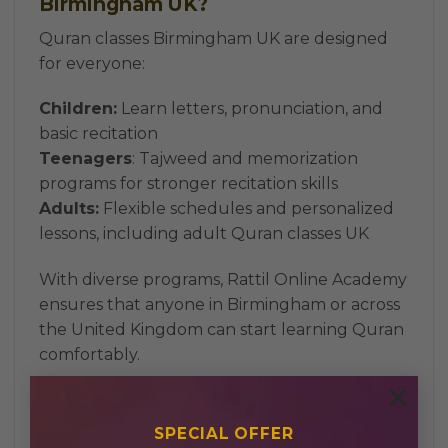
Birmingham UK?
Quran classes Birmingham UK are designed
for everyone:
Children:
Learn letters, pronunciation, and
basic recitation
Teenagers
: Tajweed and memorization
programs for stronger recitation skills
Adults:
Flexible schedules and personalized
lessons, including adult Quran classes UK
With diverse programs, Rattil Online Academy
ensures that anyone in Birmingham or across
the United Kingdom can start learning Quran
comfortably.
×
How to Choose the Right Quran
Tutor
SPECIAL OFFER