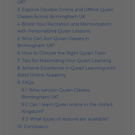
UK?
3
Explore Flexible Online and Offline Quran
Classes Across Birmingham UK
4
Boost Your Recitation and Memorization
with Personalized Quran Lessons
5
Who Can Join Quran Classes in
Birmingham UK?
6
How to Choose the Right Quran Tutor
7
Tips for Maximizing Your Quran Learning
8
Achieve Excellence in Quran Learning with
Rattil Online Academy
9
FAQs
9.1
Who can join Quran Classes
Birmingham UK?
9.2
Can I learn Quran online in the United
Kingdom?
9.3
What types of lessons are available?
10
Conclusion