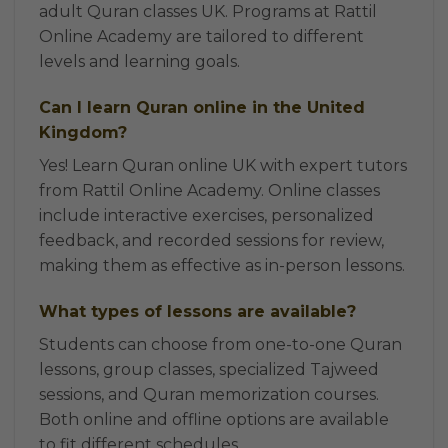
adult Quran classes UK. Programs at Rattil
Online Academy are tailored to different
levels and learning goals.
Can I learn Quran online in the United
Kingdom?
Yes! Learn Quran online UK with expert tutors
from Rattil Online Academy. Online classes
include interactive exercises, personalized
feedback, and recorded sessions for review,
making them as effective as in-person lessons.
What types of lessons are available?
Students can choose from one-to-one Quran
lessons, group classes, specialized Tajweed
sessions, and Quran memorization courses.
Both online and offline options are available
to fit different schedules.