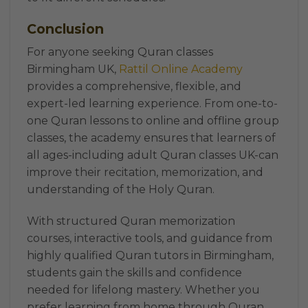
Conclusion
For anyone seeking Quran classes
Birmingham UK,
Rattil Online Academy
provides a comprehensive, flexible, and
expert-led learning experience. From one-to-
one Quran lessons to online and offline group
classes, the academy ensures that learners of
all ages-including adult Quran classes UK-can
improve their recitation, memorization, and
understanding of the Holy Quran.
With structured Quran memorization
courses, interactive tools, and guidance from
highly qualified Quran tutors in Birmingham,
students gain the skills and confidence
needed for lifelong mastery. Whether you
prefer learning from home through Quran