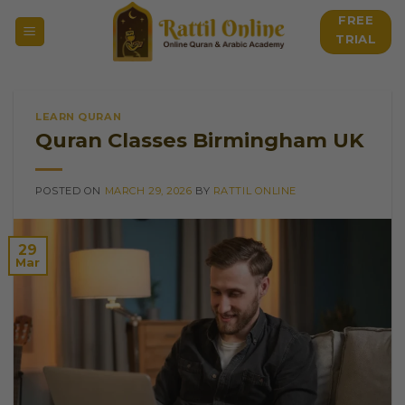
Skip
FREE
to
TRIAL
content
LEARN QURAN
Quran Classes Birmingham UK
POSTED ON
MARCH 29, 2026
BY
RATTIL ONLINE
29
Mar