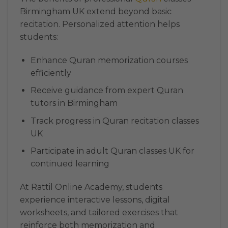
Birmingham UK extend beyond basic
recitation. Personalized attention helps
students:
Enhance Quran memorization courses
efficiently
Receive guidance from expert Quran
tutors in Birmingham
Track progress in Quran recitation classes
UK
Participate in adult Quran classes UK for
continued learning
At Rattil Online Academy, students
experience interactive lessons, digital
worksheets, and tailored exercises that
reinforce both memorization and