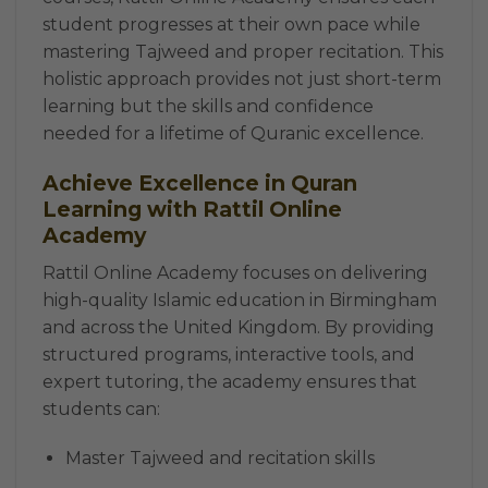
student progresses at their own pace while
mastering Tajweed and proper recitation. This
holistic approach provides not just short-term
learning but the skills and confidence
needed for a lifetime of Quranic excellence.
Achieve Excellence in Quran
Learning with Rattil Online
Academy
Rattil Online Academy focuses on delivering
high-quality Islamic education in Birmingham
and across the United Kingdom. By providing
structured programs, interactive tools, and
expert tutoring, the academy ensures that
students can:
Master Tajweed and recitation skills