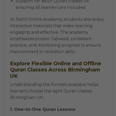
Support for adult Quran classes UK
ensuring all learners are included
At Rattil Online Academy, students also enjoy
interactive materials that make learning
engaging and effective. The academy
emphasizes proper Tajweed, consistent
practice, and monitoring progress to ensure
improvement in recitation skills.
Explore Flexible Online and Offline
Quran Classes Across Birmingham
UK
Understanding the formats available helps
learners choose the right Quran classes
Birmingham UK:
1. One-to-One Quran Lessons