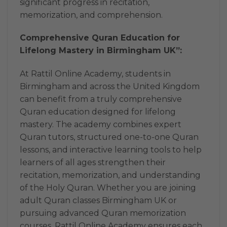
significant progress in recitation,
memorization, and comprehension.
Comprehensive Quran Education for
Lifelong Mastery in Birmingham UK”:
At Rattil Online Academy, students in
Birmingham and across the United Kingdom
can benefit from a truly comprehensive
Quran education designed for lifelong
mastery. The academy combines expert
Quran tutors, structured one-to-one Quran
lessons, and interactive learning tools to help
learners of all ages strengthen their
recitation, memorization, and understanding
of the Holy Quran. Whether you are joining
adult Quran classes Birmingham UK or
pursuing advanced Quran memorization
courses, Rattil Online Academy ensures each