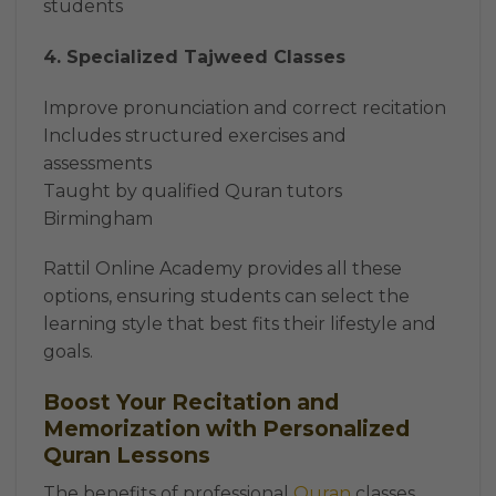
students
4. Specialized Tajweed Classes
Improve pronunciation and correct recitation
Includes structured exercises and
assessments
Taught by qualified Quran tutors
Birmingham
Rattil Online Academy provides all these
options, ensuring students can select the
learning style that best fits their lifestyle and
goals.
Boost Your Recitation and
Memorization with Personalized
Quran Lessons
The benefits of professional
Quran
classes