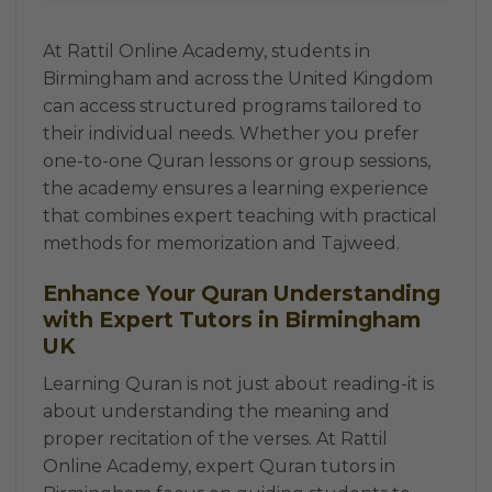
At Rattil Online Academy, students in
Birmingham and across the United Kingdom
can access structured programs tailored to
their individual needs. Whether you prefer
one-to-one Quran lessons or group sessions,
the academy ensures a learning experience
that combines expert teaching with practical
methods for memorization and Tajweed.
Enhance Your Quran Understanding
with Expert Tutors in Birmingham
UK
Learning Quran is not just about reading-it is
about understanding the meaning and
proper recitation of the verses. At Rattil
Online Academy, expert Quran tutors in