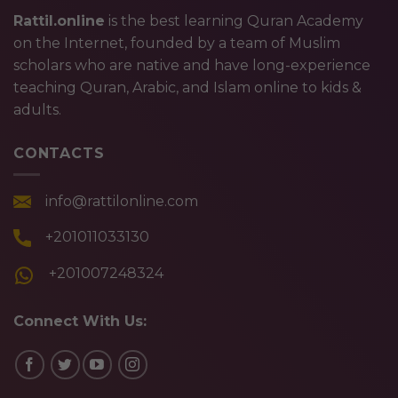
Rattil.online
is the best learning Quran Academy
on the Internet, founded by a team of Muslim
scholars who are native and have long-experience
teaching Quran, Arabic, and Islam online to kids &
adults.
CONTACTS
info@rattilonline.com
+201011033130
+201007248324
Connect With Us: