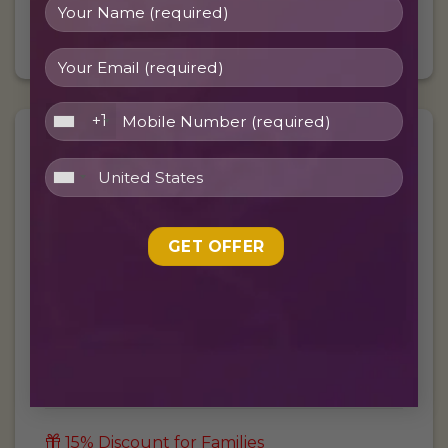
BOOK FREE TRIAL
+1
£
50/
$
62
Per month
10 Hours per Month
30 Minutes live lesson
5 Days per Week
15% Discount for Families