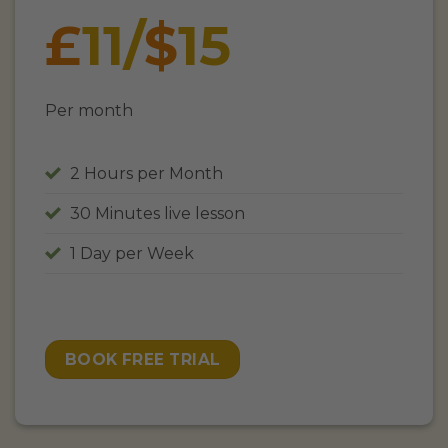
£
11
/
$
15
Per month
2 Hours per Month
30 Minutes live lesson
1 Day per Week
BOOK FREE TRIAL