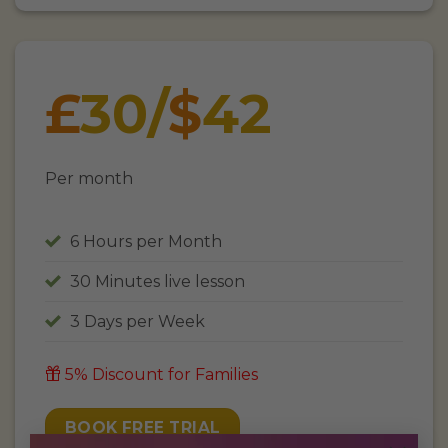
£
30
/
$
42
Per month
6 Hours per Month
30 Minutes live lesson
3 Days per Week
5% Discount for Families
BOOK FREE TRIAL