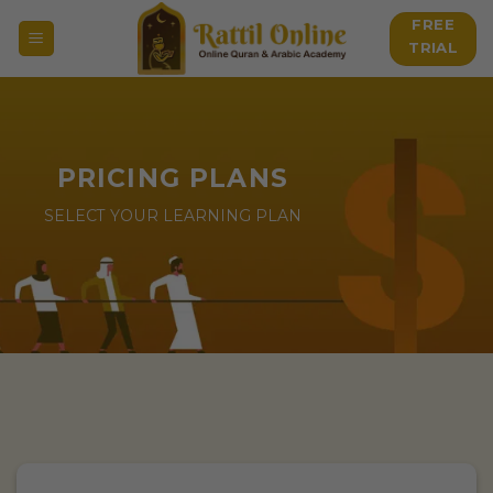
Skip
FREE
to
TRIAL
content
PRICING PLANS
SELECT YOUR LEARNING PLAN