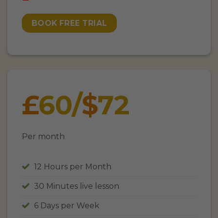
BOOK FREE TRIAL
£
60/
$
72
Per month
12 Hours per Month
30 Minutes live lesson
6 Days per Week