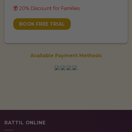
20% Discount for Families
BOOK FREE TRIAL
Available Payment Methods
RATTIL ONLINE