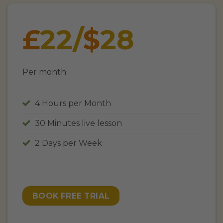
£
22/
$
28
Per month
4 Hours per Month
30 Minutes live lesson
2 Days per Week
BOOK FREE TRIAL