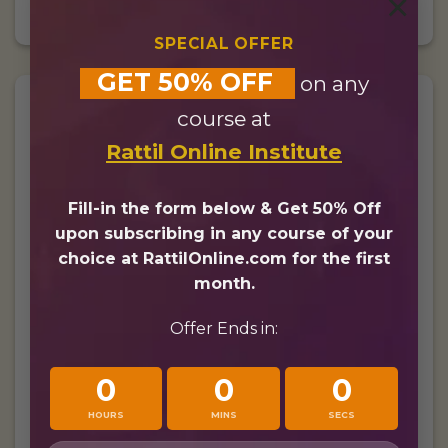
×
SPECIAL OFFER
GET 50% OFF
on any
course at
£
40/
$
52
Rattil Online Institute
Fill-in the form below & Get 50% Off
Per month
upon subscribing in any course of your
choice at RattilOnline.com for the first
8 Hours per Month
month.
30 Minutes live lesson
Offer Ends in:
4 Days per Week
0
0
0
10% Discount for Families
HOURS
MINS
SECS