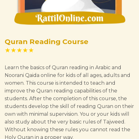
Quran Reading Course
★★★★★
Learn the basics of Quran reading in Arabic and
Noorani Qaida online for kids of all ages, adults and
women. This course is intended to teach and
improve the Quran reading capabilities of the
students. After the completion of this course, the
students develop the skill of reading Quran on their
own with minimal supervision. You or your kids will
also study about the very basic rules of Tajweed.
Without knowing these rules you cannot read the
Holy Quran in a proper way.