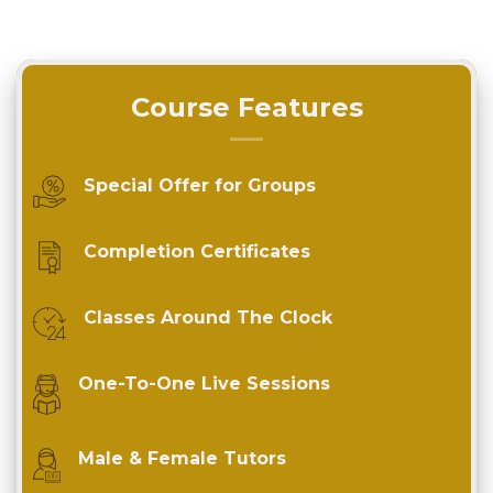
Course Features
Special Offer for Groups
Completion Certificates
Classes Around The Clock
One-To-One Live Sessions
Male & Female Tutors