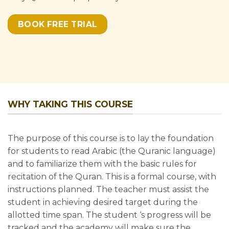
BOOK FREE TRIAL
WHY TAKING THIS COURSE
The purpose of this course is to lay the foundation
for students to read Arabic (the Quranic language)
and to familiarize them with the basic rules for
×
recitation of the Quran. This is a formal course, with
SPECIAL OFFER
instructions planned. The teacher must assist the
GET 50% OFF
student in achieving desired target during the
on any
allotted time span. The student ‘s progress will be
course at
tracked and the academy will make sure the