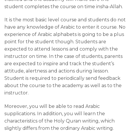
Rattil Online Institute
student completes the course on time insha-Allah.
It is the most basic level course and students do not
Fill-in the form below & Get 50% Off
have any knowledge of Arabic to enter it course. No
upon subscribing in any course of your
experience of Arabic alphabets is going to be a plus
choice at RattilOnline.com for the first
point for the student though. Students are
month.
expected to attend lessons and comply with the
instructor on time. In the case of students, parents
Offer Ends in:
are expected to inspire and track the student’s
attitude, alertness and actions during lesson.
0
0
0
Student is required to periodically send feedback
HOURS
MINS
SECS
about the course to the academy as well as to the
instructor.
Moreover, you will be able to read Arabic
supplications. In addition, you will learn the
characteristics of the Holy Quran writing, which
+1
slightly differs from the ordinary Arabic writing.