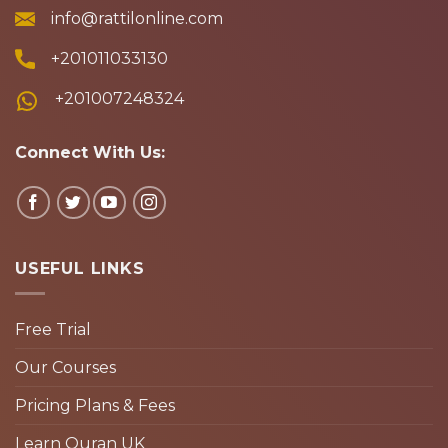
info@rattilonline.com
+201011033130
+201007248324
Connect With Us:
USEFUL LINKS
Free Trial
Our Courses
Pricing Plans & Fees
Learn Quran UK