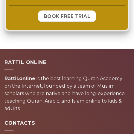
BOOK FREE TRIAL
RATTIL ONLINE
Rattil.online
is the best learning Quran Academy
on the Internet, founded by a team of Muslim
scholars who are native and have long-experience
teaching Quran, Arabic, and Islam online to kids &
adults.
CONTACTS