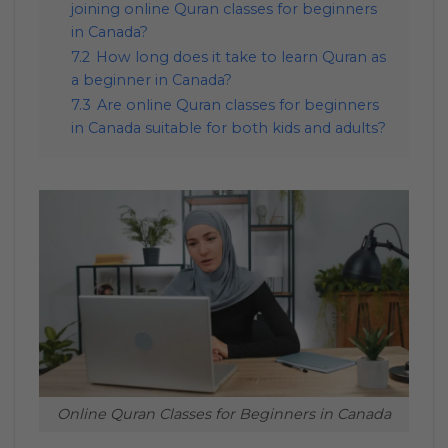
joining online Quran classes for beginners
in Canada?
7.2
How long does it take to learn Quran as
a beginner in Canada?
7.3
Are online Quran classes for beginners
in Canada suitable for both kids and adults?
Online Quran Classes for Beginners in Canada