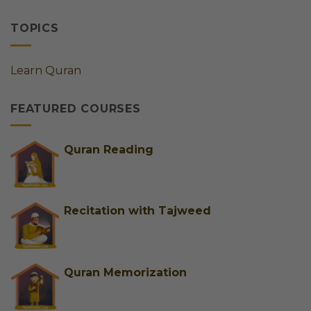
Online
Online
by
Quran
Quran
Step
Classes
Classes
TOPICS
for
for
Ladies
Kids
Germany
&
Learn Quran
|
Adults
Best
&
FEATURED COURSES
Trusted
Female
Tutors
for
Quran Reading
Easy
Learning
Recitation with Tajweed
Quran Memorization