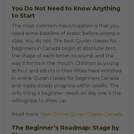
You Do Not Need to Know Anything
to Start
The most common misconception is that you
need some baseline of Arabic before joining a
class. You do not. The best Quran classes for
beginners in Canada begin at absolute zero,
the shape of each letter, its sound, and the
way it forms in the mouth. Children as young
as four and adults in their fifties have enrolled
in online Quran classes for beginners Canada
and made steady progress within weeks. The
only thing a beginner needs on day one is the
willingness to show up.
Read more:
Best Online Quran Classes Canada
The Beginner’s Roadmap: Stage by