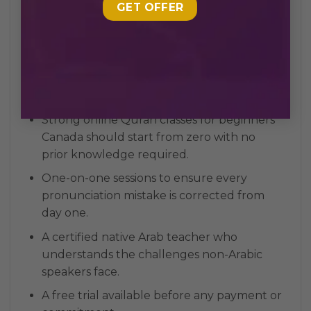
Choosing the right online Quran classes for
beginners Canada is a crucial first step. Not all
programs are built the same, and starting with
the right foundation can make learning
faster, easier, and more consistent. Here are
the key things you should look for:
Strong online Quran classes for beginners
Canada should start from zero with no
prior knowledge required.
One-on-one sessions to ensure every
pronunciation mistake is corrected from
day one.
A certified native Arab teacher who
understands the challenges non-Arabic
speakers face.
A free trial available before any payment or