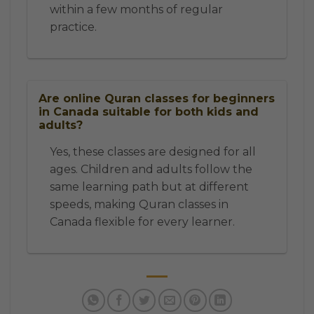
within a few months of regular
practice.
Are online Quran classes for beginners
in Canada suitable for both kids and
adults?
Yes, these classes are designed for all
ages. Children and adults follow the
same learning path but at different
speeds, making Quran classes in
Canada flexible for every learner.