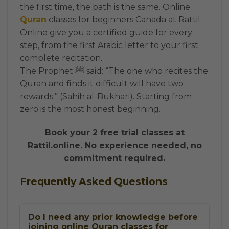
the first time, the path is the same. Online
Quran
classes for beginners Canada at Rattil
Online give you a certified guide for every
step, from the first Arabic letter to your first
complete recitation.
The Prophet ﷺ said: “The one who recites the
Quran and finds it difficult will have two
rewards.” (Sahih al-Bukhari). Starting from
zero is the most honest beginning.
Book your 2 free trial classes at
Rattil.online. No experience needed, no
commitment required.
Frequently Asked Questions
Do I need any prior knowledge before
joining online Quran classes for