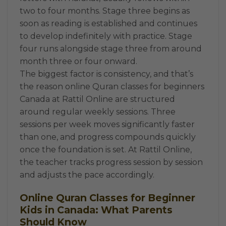
two to four months. Stage three begins as
soon as reading is established and continues
to develop indefinitely with practice. Stage
four runs alongside stage three from around
month three or four onward.
The biggest factor is consistency, and that’s
the reason online Quran classes for beginners
Canada at Rattil Online are structured
around regular weekly sessions. Three
sessions per week moves significantly faster
than one, and progress compounds quickly
once the foundation is set. At Rattil Online,
the teacher tracks progress session by session
and adjusts the pace accordingly.
Online Quran Classes for Beginner
Kids in Canada: What Parents
Should Know