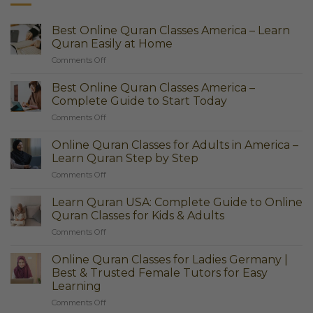
Best Online Quran Classes America – Learn
Quran Easily at Home
on
Comments Off
Best
Online
Best Online Quran Classes America –
Quran
Complete Guide to Start Today
Classes
on
Comments Off
America
Best
–
Online
Learn
Online Quran Classes for Adults in America –
Quran
Quran
Learn Quran Step by Step
Classes
Easily
on
Comments Off
America
at
Online
–
Home
Quran
Complete
Learn Quran USA: Complete Guide to Online
Classes
Guide
Quran Classes for Kids & Adults
for
to
on
Comments Off
Adults
Start
Learn
in
Today
Quran
America
Online Quran Classes for Ladies Germany |
USA:
–
Best & Trusted Female Tutors for Easy
Complete
Learn
Learning
Guide
Quran
on
Comments Off
to
Step