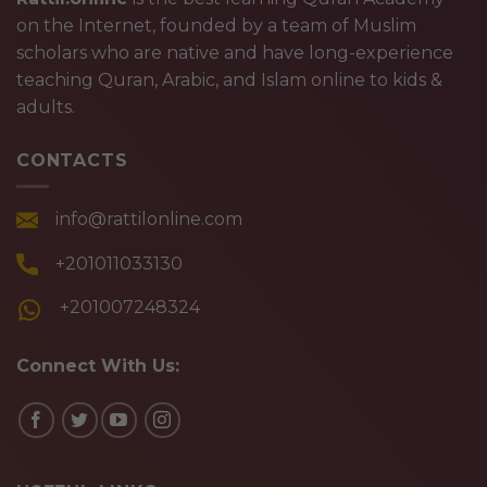
on the Internet, founded by a team of Muslim
scholars who are native and have long-experience
teaching Quran, Arabic, and Islam online to kids &
adults.
CONTACTS
info@rattilonline.com
+201011033130
+201007248324
Connect With Us: