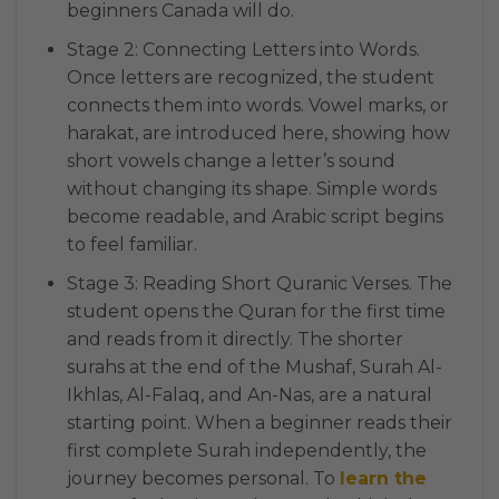
beginners Canada will do.
Stage 2: Connecting Letters into Words.
Once letters are recognized, the student
connects them into words. Vowel marks, or
harakat, are introduced here, showing how
short vowels change a letter’s sound
without changing its shape. Simple words
become readable, and Arabic script begins
to feel familiar.
Stage 3: Reading Short Quranic Verses. The
student opens the Quran for the first time
and reads from it directly. The shorter
surahs at the end of the Mushaf, Surah Al-
Ikhlas, Al-Falaq, and An-Nas, are a natural
starting point. When a beginner reads their
first complete Surah independently, the
journey becomes personal. To
learn the