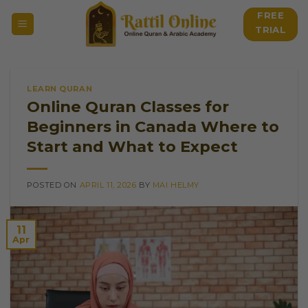
Skip
FREE
to
TRIAL
content
LEARN QURAN
Online Quran Classes for
Beginners in Canada Where to
Start and What to Expect
POSTED ON
APRIL 11, 2026
BY
MAI HELMY
11
Apr