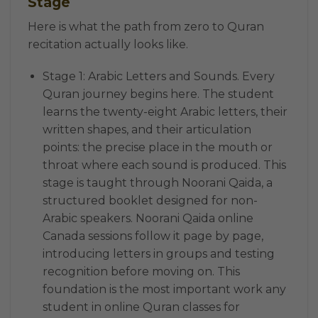
Stage
Here is what the path from zero to Quran
recitation actually looks like.
Stage 1: Arabic Letters and Sounds. Every
Quran journey begins here. The student
learns the twenty-eight Arabic letters, their
written shapes, and their articulation
points: the precise place in the mouth or
throat where each sound is produced. This
stage is taught through Noorani Qaida, a
structured booklet designed for non-
Arabic speakers. Noorani Qaida online
Canada sessions follow it page by page,
introducing letters in groups and testing
recognition before moving on. This
foundation is the most important work any
student in online Quran classes for