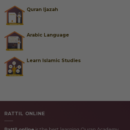
Quran Ijazah
Arabic Language
Learn Islamic Studies
RATTIL ONLINE
Rattil.online
is the best learning Quran Academy