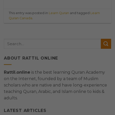
This entry was posted in
Learn Quran
and tagged
Learn
Quran Canada
.
ABOUT RATTIL ONLINE
Rattil.online
is the best learning Quran Academy
on the Internet, founded by a team of Muslim
scholars who are native and have long-experience
teaching Quran, Arabic, and Islam online to kids &
adults.
LATEST ARTICLES