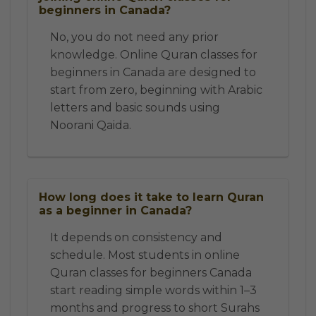
beginners in Canada?
No, you do not need any prior
knowledge. Online Quran classes for
beginners in Canada are designed to
start from zero, beginning with Arabic
letters and basic sounds using
Noorani Qaida.
How long does it take to learn Quran
as a beginner in Canada?
It depends on consistency and
schedule. Most students in online
Quran classes for beginners Canada
start reading simple words within 1–3
months and progress to short Surahs