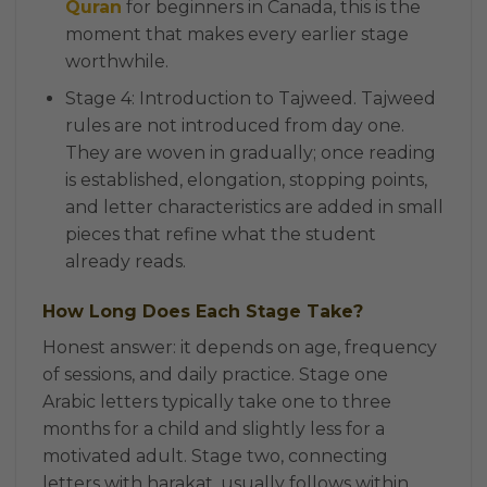
Quran
for beginners in Canada, this is the
moment that makes every earlier stage
worthwhile.
Stage 4: Introduction to Tajweed. Tajweed
rules are not introduced from day one.
They are woven in gradually; once reading
is established, elongation, stopping points,
and letter characteristics are added in small
pieces that refine what the student
already reads.
How Long Does Each Stage Take?
Honest answer: it depends on age, frequency
of sessions, and daily practice. Stage one
Arabic letters typically take one to three
months for a child and slightly less for a
motivated adult. Stage two, connecting
letters with harakat, usually follows within