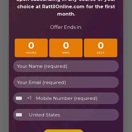
path is the same as a child’s, simply at a
choice at RattilOnline.com for the first
different pace and with different motivations.
month.
Offer Ends in:
0
0
0
HOURS
MINS
SECS
Online Quran Classes for Beginners in Canada
+1
5 Things to Look for in Online Quran
Classes for beginners canada