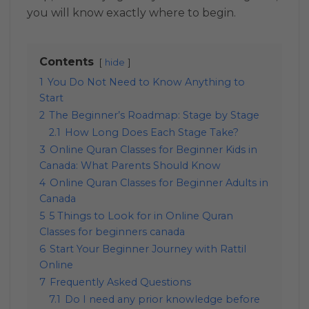
you will know exactly where to begin.
Contents
hide
1
You Do Not Need to Know Anything to
Start
2
The Beginner’s Roadmap: Stage by Stage
2.1
How Long Does Each Stage Take?
3
Online Quran Classes for Beginner Kids in
Canada: What Parents Should Know
4
Online Quran Classes for Beginner Adults in
Canada
5
5 Things to Look for in Online Quran
Classes for beginners canada
6
Start Your Beginner Journey with Rattil
Online
7
Frequently Asked Questions
7.1
Do I need any prior knowledge before