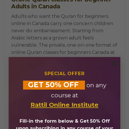
Adults in Canada
Adults who want the Quran for beginners
online in Canada carry one concern children
never do: embarrassment. Starting from
Arabic letters as a grown adult feels
vulnerable. The private, one-on-one format of
online Quran classes for beginners Canada at
Rattil Online
removes that entirely: no other
×
students, no comparisons, only a certified
SPECIAL OFFER
teacher working on one specific starting
point.
GET 50% OFF
on any
Evening and weekend sessions across EST,
course at
PST, MST, and CST fit around full-time work
and family life. Whether a student is in
Rattil Online Institute
Toronto, Vancouver, Calgary, or Montreal,
online Quran classes for beginners Canada are
Fill-in the form below & Get 50% Off
always available at a time that works. The
upon subscribing in any course of your