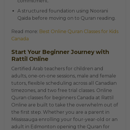
commitment.
A structured foundation using Noorani
Qaida before moving on to Quran reading.
Read more:
Best Online Quran Classes for Kids
Canada
Start Your Beginner Journey with
Rattil Online
Certified Arab teachers for children and
adults, one-on-one sessions, male and female
tutors, flexible scheduling across all Canadian
timezones, and two free trial classes. Online
Quran classes for beginners Canada at Rattil
Online are built to take the overwhelm out of
the first step. Whether you are a parent in
Mississauga enrolling your four-year-old or an
adult in Edmonton opening the Quran for