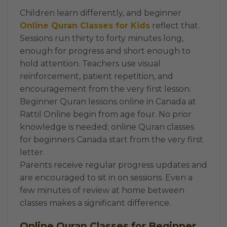
Children learn differently, and beginner
Online Quran Classes for Kids
reflect that.
Sessions run thirty to forty minutes long,
enough for progress and short enough to
hold attention. Teachers use visual
reinforcement, patient repetition, and
encouragement from the very first lesson.
Beginner Quran lessons online in Canada at
Rattil Online begin from age four. No prior
knowledge is needed; online Quran classes
for beginners Canada start from the very first
letter.
Parents receive regular progress updates and
are encouraged to sit in on sessions. Even a
few minutes of review at home between
classes makes a significant difference.
Online Quran Classes for Beginner