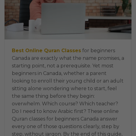
Best Online Quran Classes
for beginners
Canada are exactly what the name promises, a
starting point, not a prerequisite. Yet most
beginners in Canada, whether a parent
looking to enroll their young child or an adult
sitting alone wondering where to start, feel
the same thing before they begin:
overwhelm. Which course? Which teacher?
Do I need to know Arabic first? These online
Quran classes for beginners Canada answer
every one of those questions clearly, step by
step, without jargon. By the end of this guide,