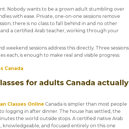
nt. Nobody wants to be a grown adult stumbling over
andles with ease. Private, one-on-one sessions remove
ession, there is no class to fall behind in and no other
u and a certified Arab teacher, working through your
+1
and weekend sessions address this directly. Three sessions
tes each, is enough to make real and visible progress.
es Canada
lasses for adults Canada actually
an Classes Online
Canada is simpler than most people
o logging in after dinner. The house has settled, the
minutes the world outside stops. A certified native Arab
t, knowledgeable, and focused entirely on this one