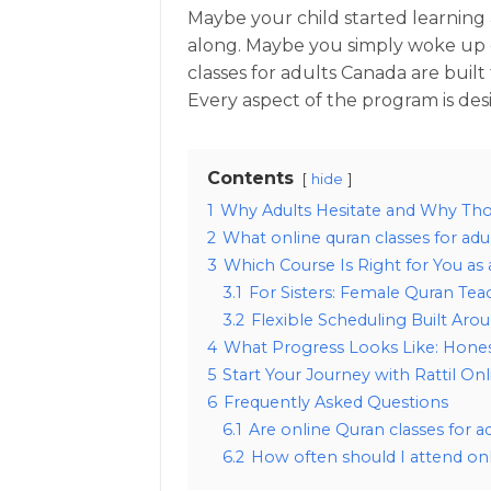
Maybe your child started learning
along. Maybe you simply woke up 
classes for adults Canada are buil
Every aspect of the program is desi
Contents
hide
1
Why Adults Hesitate and Why Th
2
What online quran classes for adul
3
Which Course Is Right for You as 
3.1
For Sisters: Female Quran Tea
3.2
Flexible Scheduling Built Arou
4
What Progress Looks Like: Hones
5
Start Your Journey with Rattil Onl
6
Frequently Asked Questions
6.1
Are online Quran classes for a
6.2
How often should I attend onl