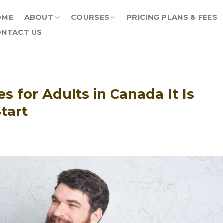
OME
ABOUT
COURSES
PRICING PLANS & FEES
NTACT US
s for Adults in Canada It Is
tart