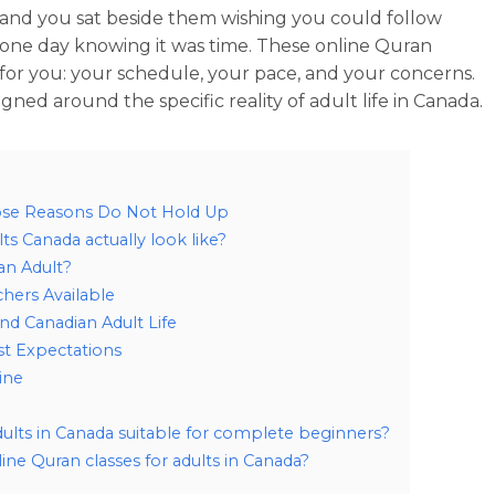
 and you sat beside them wishing you could follow
one day knowing it was time. These online Quran
t for you: your schedule, your pace, and your concerns.
gned around the specific reality of adult life in Canada.
ose Reasons Do Not Hold Up
ts Canada actually look like?
an Adult?
chers Available
nd Canadian Adult Life
t Expectations
ine
dults in Canada suitable for complete beginners?
ine Quran classes for adults in Canada?