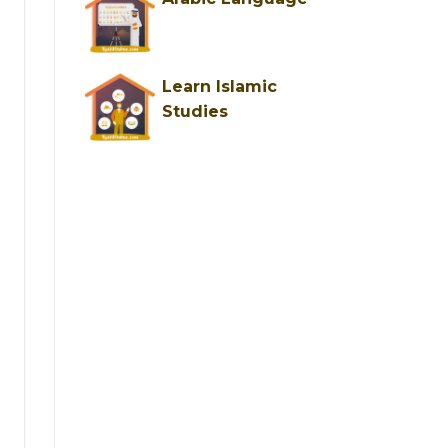
×
Learn Islamic
Studies
ng