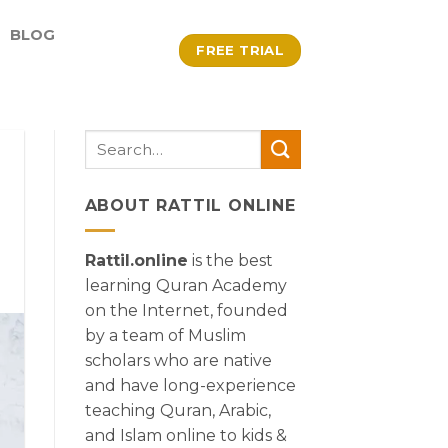
BLOG
FREE TRIAL
ABOUT RATTIL ONLINE
Rattil.online
is the best
learning Quran Academy
on the Internet, founded
by a team of Muslim
scholars who are native
and have long-experience
teaching Quran, Arabic,
and Islam online to kids &