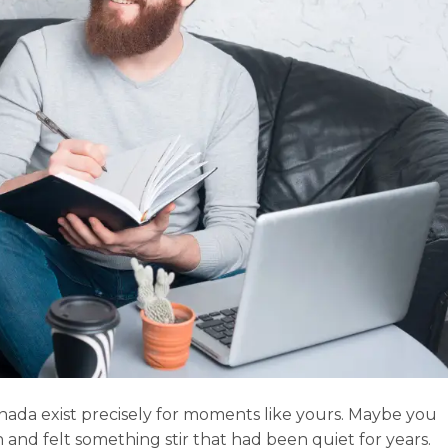
nada exist precisely for moments like yours. Maybe you
and felt something stir that had been quiet for years.