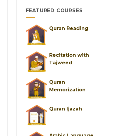
&
FEATURED COURSES
Trusted
Female
Tutors
for
Quran Reading
Easy
Learning
Recitation with
Tajweed
Quran
Memorization
Quran Ijazah
Arabic Language