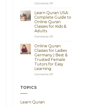
Guide
on
Comments Off
to
Online
Start
Quran
Learn Quran USA:
Today
Classes
Complete Guide to
for
Online Quran
Adults
Classes for Kids &
in
Adults
America
–
on
Comments Off
Learn
Learn
Quran
Quran
Online Quran
Step
USA:
Classes for Ladies
by
Complete
Germany | Best &
Step
Guide
Trusted Female
to
Tutors for Easy
Online
Learning
Quran
Classes
on
Comments Off
for
Online
Kids
Quran
&
Classes
TOPICS
Adults
for
Ladies
Germany
Learn Quran
|
Best