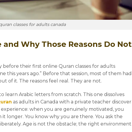
quran classes for adults canada
SPECIAL OFFER
GET 50% OFF
on any course at
e and Why Those Reasons Do Not
Rattil Online Institute
efore their first online Quran classes for adults
ill-in the form below & Get 50% Off upon subscribi
ne this years ago.” Before that session, most of them had
in any course of your choice at RattilOnline.com for
 of it. The reasons feel real. They are not.
the first month.
te to learn Arabic letters from scratch. This one dissolves
Offer Ends in:
Quran
as adults in Canada with a private teacher discover
 experience: when you are genuinely motivated, you
0
0
0
n it longer. You know why you are there. You ask the
liberately. Age is not the obstacle; the right environment
HOURS
MINS
SECS