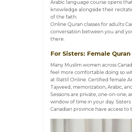
Arabic language course opens that
knowledge alongside their recitatio
of the faith.
Online Quran classes for adults Can
conversation between you and yo
there.
For Sisters: Female Quran
Many Muslim women across Canada
feel more comfortable doing so wit
at Rattil Online. Certified female A
Tajweed, memorization, Arabic, and 
Sessions are private, one-on-one, an
window of time in your day. Sisters
Canadian province have access to 