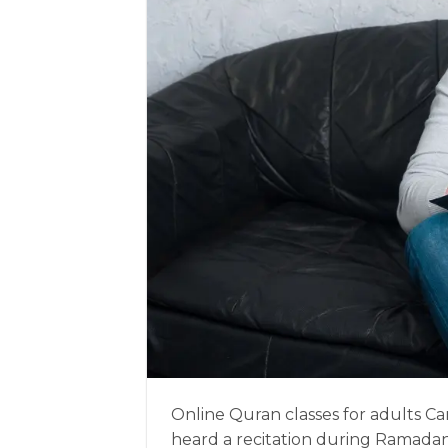
Online Quran classes for adults Ca
heard a recitation during Ramadan 