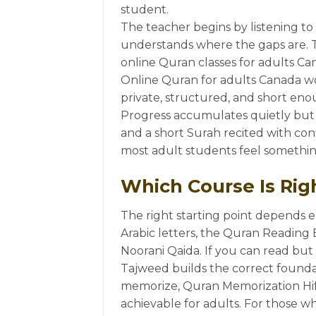
student.
The teacher begins by listening to
understands where the gaps are. Th
online Quran classes for adults Cana
Online Quran for adults Canada wo
private, structured, and short eno
Progress accumulates quietly but 
and a short Surah recited with con
most adult students feel something 
Which Course Is Righ
The right starting point depends e
Arabic letters, the Quran Reading 
Noorani Qaida. If you can read but
Tajweed builds the correct foundat
memorize, Quran Memorization Hifz
achievable for adults. For those w