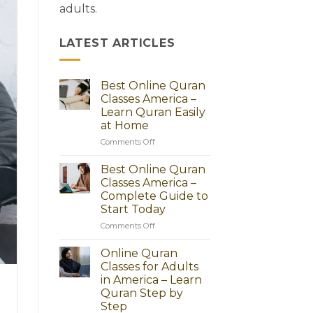
adults.
LATEST ARTICLES
Best Online Quran
Classes America –
Learn Quran Easily
at Home
on
Comments Off
Best
Online
Best Online Quran
Quran
Classes America –
Classes
Complete Guide to
America
Start Today
–
Learn
on
Comments Off
Quran
Best
Easily
Online
Online Quran
at
Quran
Classes for Adults
Home
Classes
in America – Learn
America
Quran Step by
–
Step
Complete