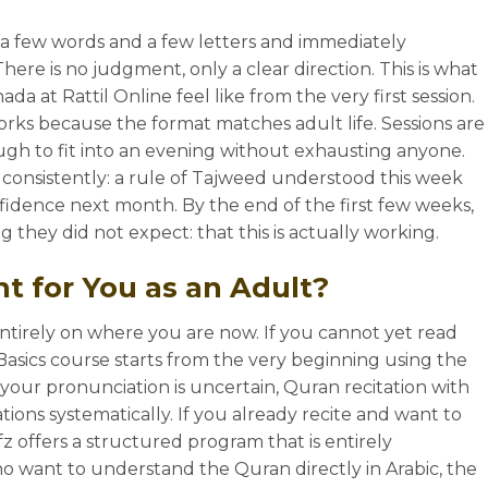
 a few words and a few letters and immediately
ere is no judgment, only a clear direction. This is what
da at Rattil Online feel like from the very first session.
rks because the format matches adult life. Sessions are
ugh to fit into an evening without exhausting anyone.
consistently: a rule of Tajweed understood this week
fidence next month. By the end of the first few weeks,
they did not expect: that this is actually working.
t for You as an Adult?
ntirely on where you are now. If you cannot yet read
Basics course starts from the very beginning using the
 your pronunciation is uncertain, Quran recitation with
ions systematically. If you already recite and want to
 offers a structured program that is entirely
ho want to understand the Quran directly in Arabic, the