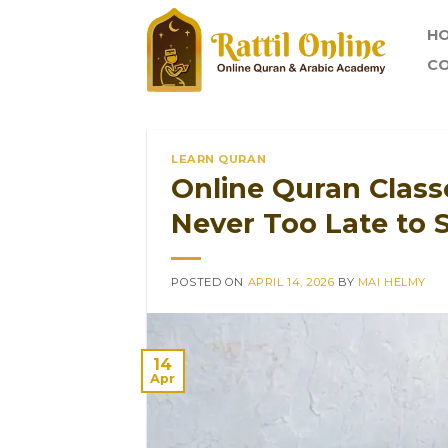
Skip
H
to
content
CO
LEARN QURAN
Online Quran Classe
Never Too Late to S
POSTED ON
APRIL 14, 2026
BY
MAI HELMY
14
Apr