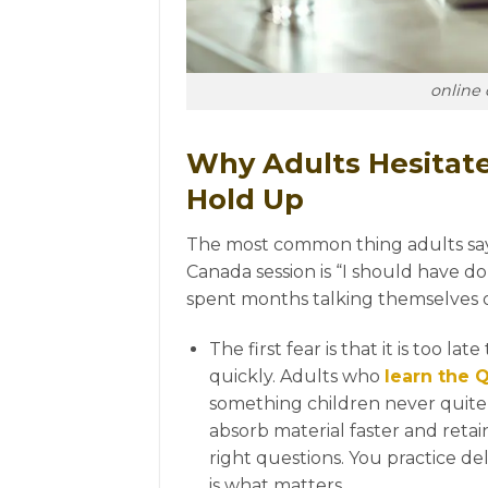
online 
Why Adults Hesitat
Hold Up
The most common thing adults say b
F
Canada session is “I should have do
spent months talking themselves out
The first fear is that it is too la
quickly. Adults who
learn the 
something children never quite
absorb material faster and retai
right questions. You practice de
is what matters.