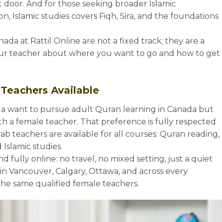
 door. And for those seeking broader Islamic
n, Islamic studies covers Fiqh, Sira, and the foundations
ada at Rattil Online are not a fixed track; they are a
ur teacher about where you want to go and how to get
 Teachers Available
 want to pursue adult Quran learning in Canada but
h a female teacher. That preference is fully respected
rab teachers are available for all courses: Quran reading,
Islamic studies.
d fully online: no travel, no mixed setting, just a quiet
 in Vancouver, Calgary, Ottawa, and across every
the same qualified female teachers.