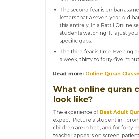
The second fear is embarrassme
letters that a seven-year-old h
this entirely. In a Rattil Online s
students watching. It is just yo
specific gaps.
The third fear is time. Evening 
a week, thirty to forty-five minu
Read more:
Online Quran Class
What online quran c
look like?
The experience of
Best Adult Qur
expect. Picture a student in Toront
children are in bed, and for forty 
teacher appears on screen, patien