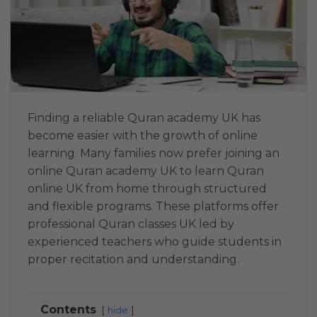
Finding a reliable Quran academy UK has
become easier with the growth of online
learning. Many families now prefer joining an
online Quran academy UK to learn Quran
online UK from home through structured
and flexible programs. These platforms offer
professional Quran classes UK led by
experienced teachers who guide students in
proper recitation and understanding.
Contents
hide