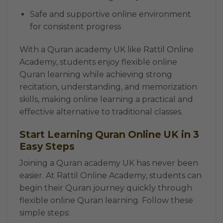
Safe and supportive online environment
for consistent progress
With a Quran academy UK like Rattil Online
Academy, students enjoy flexible online
Quran learning while achieving strong
recitation, understanding, and memorization
skills, making online learning a practical and
effective alternative to traditional classes.
Start Learning Quran Online UK in 3
Easy Steps
Joining a Quran academy UK has never been
easier. At Rattil Online Academy, students can
begin their Quran journey quickly through
flexible online Quran learning. Follow these
simple steps: