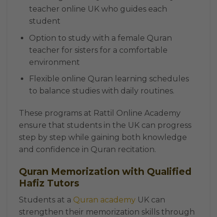
teacher online UK who guides each
student
Option to study with a female Quran
teacher for sisters for a comfortable
environment
Flexible online Quran learning schedules
to balance studies with daily routines.
These programs at Rattil Online Academy
ensure that students in the UK can progress
step by step while gaining both knowledge
and confidence in Quran recitation.
Quran Memorization with Qualified
Hafiz Tutors
Students at a
Quran academy
UK can
strengthen their memorization skills through