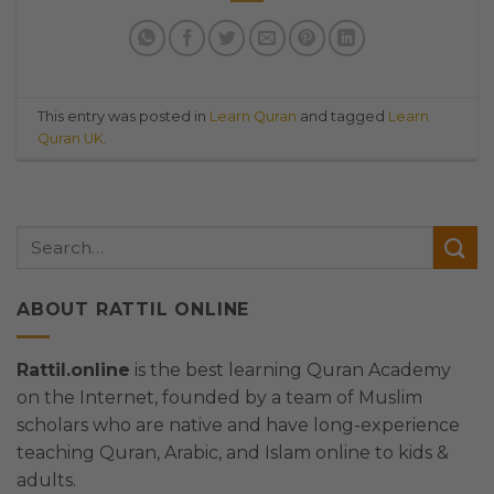
This entry was posted in
Learn Quran
and tagged
Learn
Quran UK
.
ABOUT RATTIL ONLINE
Rattil.online
is the best learning Quran Academy
on the Internet, founded by a team of Muslim
scholars who are native and have long-experience
teaching Quran, Arabic, and Islam online to kids &
adults.