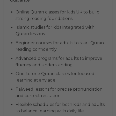
guidance:
Online Quran classes for kids UK to build
strong reading foundations
Islamic studies for kids integrated with
Quran lessons
Beginner courses for adults to start Quran
reading confidently
Advanced programs for adults to improve
fluency and understanding
One-to-one Quran classes for focused
learning at any age
Tajweed lessons for precise pronunciation
and correct recitation
Flexible schedules for both kids and adults
to balance learning with daily life