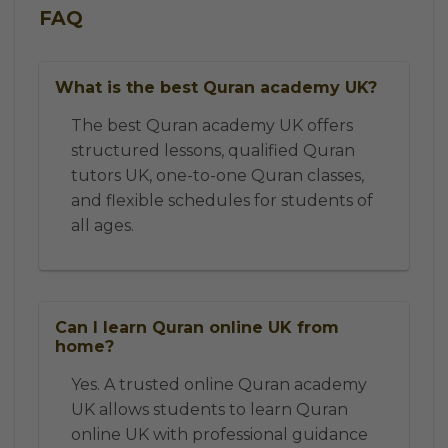
FAQ
What is the best Quran academy UK?
The best Quran academy UK offers
structured lessons, qualified Quran
tutors UK, one-to-one Quran classes,
and flexible schedules for students of
all ages.
Can I learn Quran online UK from
home?
Yes. A trusted online Quran academy
UK allows students to learn Quran
online UK with professional guidance