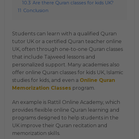
10.3
Are there Quran classes for kids UK?
11
Conclusion
Students can learn with a qualified Quran
tutor UK or a certified Quran teacher online
UK, often through one-to-one Quran classes
that include Tajweed lessons and
personalized support. Many academies also
offer online Quran classes for kids UK, Islamic
studies for kids, and even a
Online Quran
Memorization Classes
program.
An example is Rattil Online Academy, which
provides flexible online Quran learning and
programs designed to help students in the
UK improve their Quran recitation and
memorization skills.