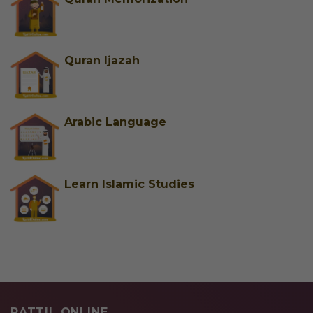
Quran Ijazah
Arabic Language
Learn Islamic Studies
RATTIL ONLINE