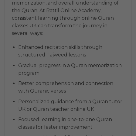
memorization, and overall understanding of
the Quran. At Rattil Online Academy,
consistent learning through online Quran
classes UK can transform the journey in
several ways:
Enhanced recitation skills through
structured Tajweed lessons
Gradual progress in a Quran memorization
program
Better comprehension and connection
with Quranic verses
Personalized guidance from a Quran tutor
UK or Quran teacher online UK
Focused learning in one-to-one Quran
classes for faster improvement