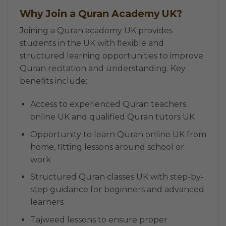
Why Join a Quran Academy UK?
Joining a Quran academy UK provides
students in the UK with flexible and
structured learning opportunities to improve
Quran recitation and understanding. Key
benefits include:
Access to experienced Quran teachers
online UK and qualified Quran tutors UK
Opportunity to learn Quran online UK from
home, fitting lessons around school or
work
Structured Quran classes UK with step-by-
step guidance for beginners and advanced
learners
Tajweed lessons to ensure proper