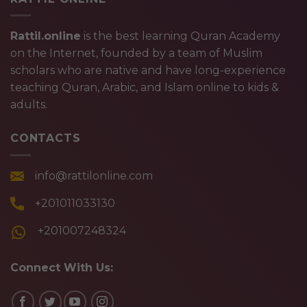
Rattil.online
is the best learning Quran Academy
on the Internet, founded by a team of Muslim
scholars who are native and have long-experience
teaching Quran, Arabic, and Islam online to kids &
adults.
CONTACTS
info@rattilonline.com
+201011033130
+201007248324
Connect With Us: