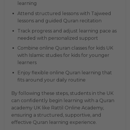
learning
Attend structured lessons with Tajweed
lessons and guided Quran recitation
Track progress and adjust learning pace as
needed with personalized support
Combine online Quran classes for kids UK
with Islamic studies for kids for younger
learners
Enjoy flexible online Quran learning that
fits around your daily routine
By following these steps, students in the UK
can confidently begin learning with a Quran
academy UK like Rattil Online Academy,
ensuring a structured, supportive, and
effective Quran learning experience.