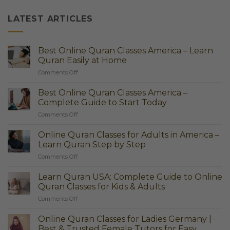
LATEST ARTICLES
Best Online Quran Classes America – Learn
Quran Easily at Home
on
Comments Off
Best
Online
Best Online Quran Classes America –
Quran
Complete Guide to Start Today
Classes
on
Comments Off
America
Best
–
Online
Learn
Online Quran Classes for Adults in America –
Quran
Quran
Learn Quran Step by Step
Classes
Easily
on
Comments Off
America
at
Online
–
Home
Quran
Complete
Learn Quran USA: Complete Guide to Online
Classes
Guide
Quran Classes for Kids & Adults
for
to
on
Comments Off
Adults
Start
Learn
in
Today
Quran
America
Online Quran Classes for Ladies Germany |
USA:
–
Best & Trusted Female Tutors for Easy