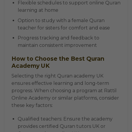
Flexible schedules to support online Quran
learning at home
Option to study with a female Quran
teacher for sisters for comfort and ease
Progress tracking and feedback to
maintain consistent improvement
How to Choose the Best Quran
Academy UK
Selecting the right Quran academy UK
ensures effective learning and long-term
progress. When choosing a program at Rattil
Online Academy or similar platforms, consider
these key factors:
Qualified teachers: Ensure the academy
provides certified Quran tutors UK or