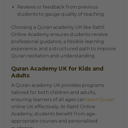
Reviews or feedback from previous
students to gauge quality of teaching
Choosing a Quran academy UK like Rattil
Online Academy ensures students receive
professional guidance, a flexible learning
experience, and a structured path to improve
Quran recitation and understanding.
Quran Academy UK for Kids and
Adults
A Quran academy UK provides programs
tailored for both children and adults,
ensuring learners of all ages can
learn Quran
online UK effectively. At Rattil Online
Academy, students benefit from age-
appropriate courses and personalized