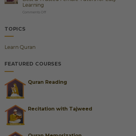
Complete
Learn
Learning
Guide
Quran
on
Comments Off
to
Step
Online
Online
by
Quran
Quran
Step
Classes
Classes
TOPICS
for
for
Ladies
Kids
Germany
&
Learn Quran
|
Adults
Best
&
FEATURED COURSES
Trusted
Female
Tutors
for
Quran Reading
Easy
Learning
Recitation with Tajweed
Quran Memorization