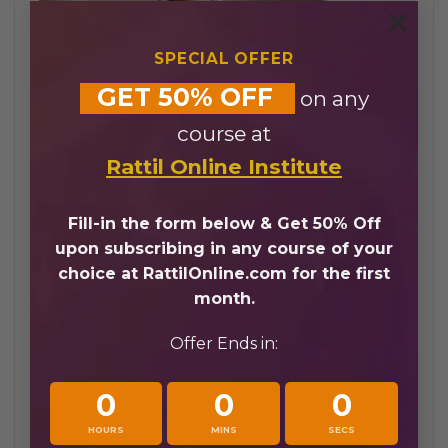
×
SPECIAL OFFER
GET 50% OFF
on any
course at
Quran Academy UK
Rattil Online Institute
Online vs Traditional Quran
Fill-in the form below & Get 50% Off
Learning
upon subscribing in any course of your
choice at RattilOnline.com for the first
Choosing a Quran academy UK offers distinct
month.
advantages over traditional learning methods.
At Rattil Online Academy, online Quran
Offer Ends in:
programs provide flexibility and accessibility
while maintaining high-quality instruction:
0
0
0
Learn Quran online UK from anywhere in
HOURS
MINS
SECS
the UK without traveling to a physical