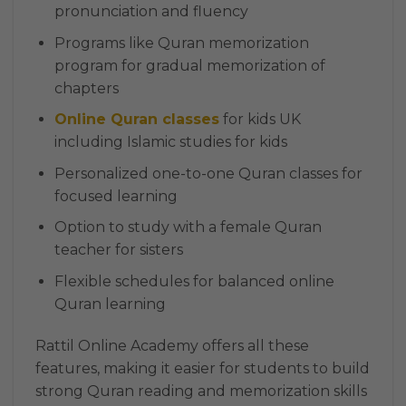
pronunciation and fluency
Programs like Quran memorization
program for gradual memorization of
chapters
Online Quran classes
for kids UK
including Islamic studies for kids
Personalized one-to-one Quran classes for
focused learning
Option to study with a female Quran
teacher for sisters
Flexible schedules for balanced online
Quran learning
Rattil Online Academy offers all these
features, making it easier for students to build
strong Quran reading and memorization skills