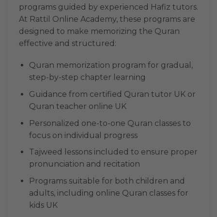
programs guided by experienced Hafiz tutors.
At Rattil Online Academy, these programs are
designed to make memorizing the Quran
effective and structured:
Quran memorization program for gradual,
step-by-step chapter learning
Guidance from certified Quran tutor UK or
Quran teacher online UK
Personalized one-to-one Quran classes to
focus on individual progress
Tajweed lessons included to ensure proper
pronunciation and recitation
Programs suitable for both children and
adults, including online Quran classes for
kids UK