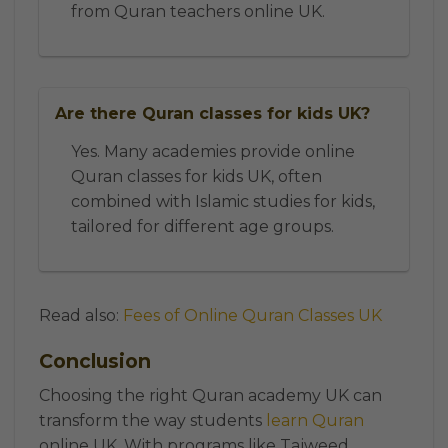
from Quran teachers online UK.
Are there Quran classes for kids UK?
Yes. Many academies provide online
Quran classes for kids UK, often
combined with Islamic studies for kids,
tailored for different age groups.
Read also:
Fees of Online Quran Classes UK
Conclusion
Choosing the right Quran academy UK can
transform the way students
learn Quran
online UK. With programs like Tajweed