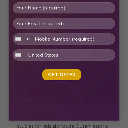
academy
Flexible schedules to suit students’ school,
work, or family commitments
Access to certified Quran tutors UK and
+1
Quran teachers online UK
Personalized one-to-one Quran classes for
focused learning
Structured courses including Tajweed
lessons and Quran memorization program
Programs for all ages: online Quran classes
for kids UK and adult learners
Option to study with a female Quran
teacher for sisters for comfort
Balanced learning that integrates Islamic
studies for kids alongside Quran lessons