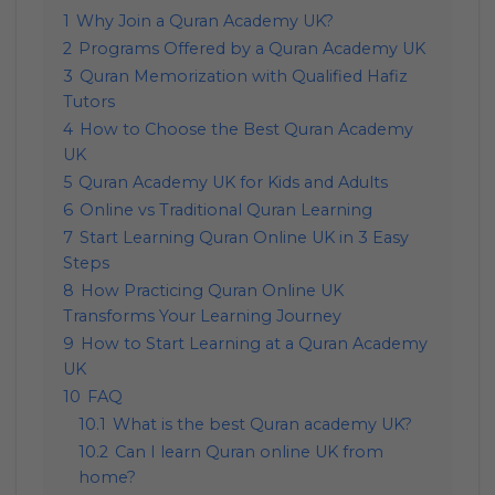
1
Why Join a Quran Academy UK?
2
Programs Offered by a Quran Academy UK
3
Quran Memorization with Qualified Hafiz
Tutors
4
How to Choose the Best Quran Academy
UK
5
Quran Academy UK for Kids and Adults
6
Online vs Traditional Quran Learning
7
Start Learning Quran Online UK in 3 Easy
Steps
8
How Practicing Quran Online UK
Transforms Your Learning Journey
9
How to Start Learning at a Quran Academy
UK
10
FAQ
10.1
What is the best Quran academy UK?
10.2
Can I learn Quran online UK from
home?