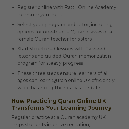
Register online with Rattil Online Academy
to secure your spot
Select your program and tutor, including
options for one-to-one Quran classes or a
female Quran teacher for sisters
Start structured lessons with Tajweed
lessons and guided Quran memorization
program for steady progress
These three steps ensure learners of all
ages can learn Quran online UK efficiently
while balancing their daily schedule.
How Practicing Quran Online UK
Transforms Your Learning Journey
Regular practice at a Quran academy UK
helps students improve recitation,