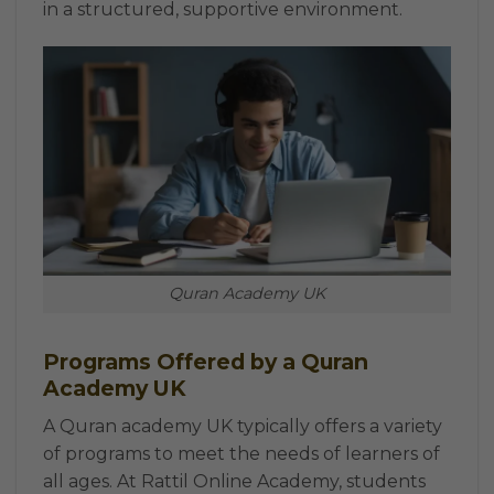
in a structured, supportive environment.
Quran Academy UK
Programs Offered by a Quran
Academy UK
A Quran academy UK typically offers a variety
of programs to meet the needs of learners of
all ages. At Rattil Online Academy, students