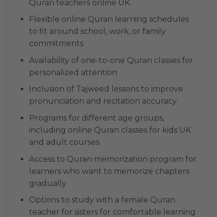
Quran teachers online UK
Flexible online Quran learning schedules
to fit around school, work, or family
commitments
Availability of one-to-one Quran classes for
personalized attention
Inclusion of Tajweed lessons to improve
pronunciation and recitation accuracy
Programs for different age groups,
including online Quran classes for kids UK
and adult courses
Access to Quran memorization program for
learners who want to memorize chapters
gradually
Options to study with a female Quran
teacher for sisters for comfortable learning