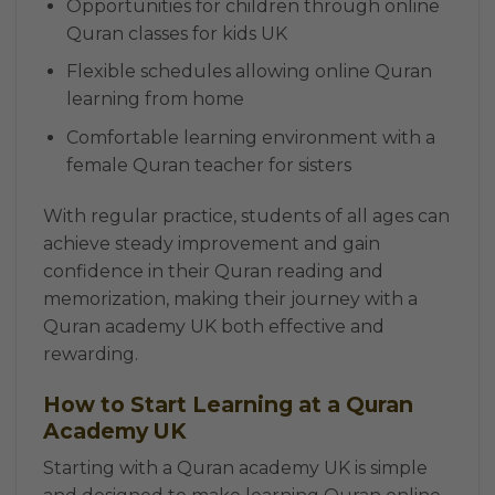
Opportunities for children through online
Quran classes for kids UK
Flexible schedules allowing online Quran
learning from home
Comfortable learning environment with a
female Quran teacher for sisters
With regular practice, students of all ages can
achieve steady improvement and gain
confidence in their Quran reading and
memorization, making their journey with a
Quran academy UK both effective and
rewarding.
How to Start Learning at a Quran
Academy UK
Starting with a Quran academy UK is simple