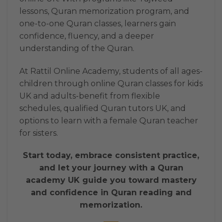
lessons, Quran memorization program, and
one-to-one Quran classes, learners gain
confidence, fluency, and a deeper
understanding of the Quran.
At Rattil Online Academy, students of all ages-
children through online Quran classes for kids
UK and adults-benefit from flexible
schedules, qualified Quran tutors UK, and
options to learn with a female Quran teacher
for sisters.
Start today, embrace consistent practice,
and let your journey with a Quran
academy UK guide you toward mastery
and confidence in Quran reading and
memorization.