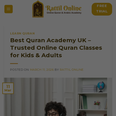
Skip
FREE
to
TRIAL
content
LEARN QURAN
Best Quran Academy UK –
Trusted Online Quran Classes
for Kids & Adults
POSTED ON
MARCH 11, 2026
BY
RATTIL ONLINE
11
Mar