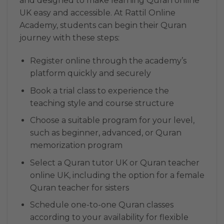
and designed to make learning Quran online
UK easy and accessible. At Rattil Online
Academy, students can begin their Quran
journey with these steps:
Register online through the academy’s
platform quickly and securely
Book a trial class to experience the
teaching style and course structure
Choose a suitable program for your level,
such as beginner, advanced, or Quran
memorization program
Select a Quran tutor UK or Quran teacher
online UK, including the option for a female
Quran teacher for sisters
Schedule one-to-one Quran classes
according to your availability for flexible