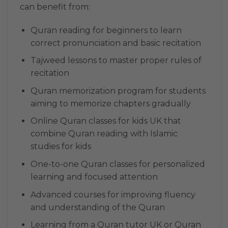
can benefit from:
Quran reading for beginners to learn
correct pronunciation and basic recitation
Tajweed lessons to master proper rules of
recitation
Quran memorization program for students
aiming to memorize chapters gradually
Online Quran classes for kids UK that
combine Quran reading with Islamic
studies for kids
One-to-one Quran classes for personalized
learning and focused attention
Advanced courses for improving fluency
and understanding of the Quran
Learning from a Quran tutor UK or Quran