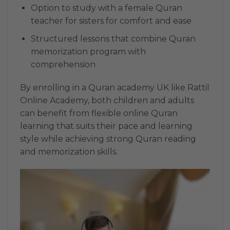
Option to study with a female Quran
teacher for sisters for comfort and ease
Structured lessons that combine Quran
memorization program with
comprehension
By enrolling in a Quran academy UK like Rattil
Online Academy, both children and adults
can benefit from flexible online Quran
learning that suits their pace and learning
style while achieving strong Quran reading
and memorization skills.