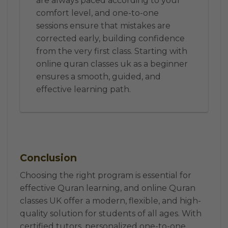
are always paced according to your
comfort level, and one-to-one
sessions ensure that mistakes are
corrected early, building confidence
from the very first class. Starting with
online quran classes uk as a beginner
ensures a smooth, guided, and
effective learning path.
Conclusion
Choosing the right program is essential for
effective Quran learning, and online Quran
classes UK offer a modern, flexible, and high-
quality solution for students of all ages. With
certified tutors, personalized one-to-one