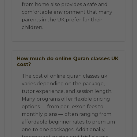
from home also provides a safe and
comfortable environment that many
parents in the UK prefer for their
children.
How much do online Quran classes UK
cost?
The cost of online quran classes uk
varies depending on the package,
tutor experience, and session length.
Many programs offer flexible pricing
options — from per‑lesson fees to
monthly plans — often ranging from
affordable beginner rates to premium
one‑to‑one packages. Additionally,