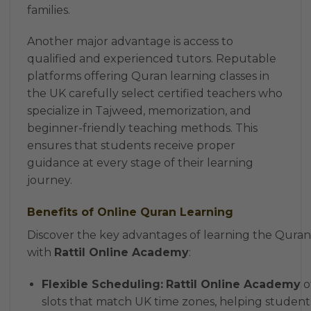
families.
Another major advantage is access to
qualified and experienced tutors. Reputable
platforms offering Quran learning classes in
the UK carefully select certified teachers who
specialize in Tajweed, memorization, and
beginner-friendly teaching methods. This
ensures that students receive proper
guidance at every stage of their learning
journey.
Benefits of Online Quran Learning
Discover the key advantages of learning the Quran
with
Rattil Online Academy
:
Flexible Scheduling:
Rattil Online Academy
o
slots that match UK time zones, helping student