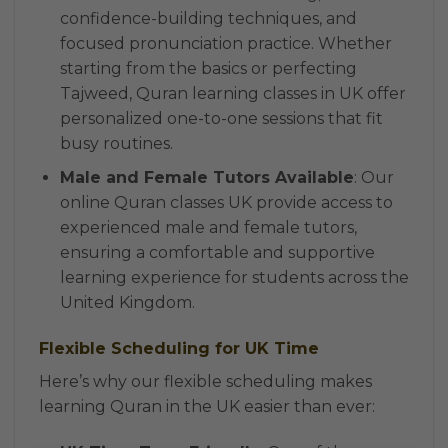
confidence-building techniques, and
focused pronunciation practice. Whether
starting from the basics or perfecting
Tajweed, Quran learning classes in UK offer
personalized one-to-one sessions that fit
busy routines.
Male and Female Tutors Available
: Our
online Quran classes UK provide access to
experienced male and female tutors,
ensuring a comfortable and supportive
learning experience for students across the
United Kingdom.
Flexible Scheduling for UK Time
Here’s why our flexible scheduling makes
learning Quran in the UK easier than ever: