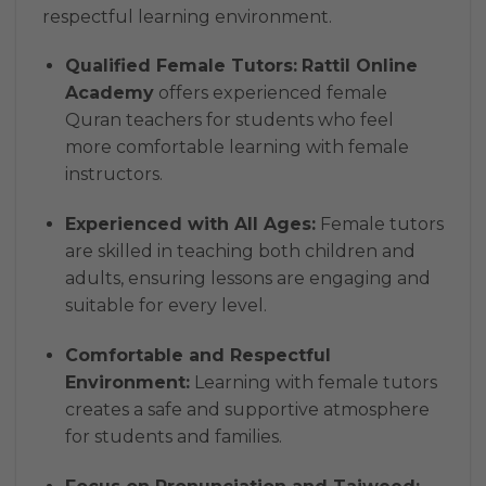
respectful learning environment.
Qualified Female Tutors:
Rattil Online
Academy
offers experienced female
Quran teachers for students who feel
more comfortable learning with female
instructors.
Experienced with All Ages:
Female tutors
are skilled in teaching both children and
adults, ensuring lessons are engaging and
suitable for every level.
Comfortable and Respectful
Environment:
Learning with female tutors
creates a safe and supportive atmosphere
for students and families.