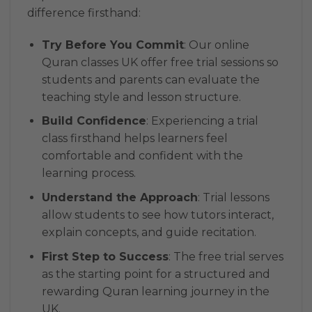
difference firsthand:
Try Before You Commit
: Our online
Quran classes UK offer free trial sessions so
students and parents can evaluate the
teaching style and lesson structure.
Build Confidence
: Experiencing a trial
class firsthand helps learners feel
comfortable and confident with the
learning process.
Understand the Approach
: Trial lessons
allow students to see how tutors interact,
explain concepts, and guide recitation.
First Step to Success
: The free trial serves
as the starting point for a structured and
rewarding Quran learning journey in the
UK.