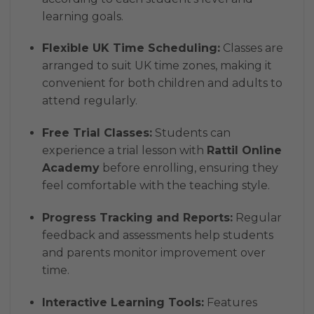
learning goals.
Flexible UK Time Scheduling:
Classes are
arranged to suit UK time zones, making it
convenient for both children and adults to
attend regularly.
Free Trial Classes:
Students can
experience a trial lesson with
Rattil Online
Academy
before enrolling, ensuring they
feel comfortable with the teaching style.
Progress Tracking and Reports:
Regular
feedback and assessments help students
and parents monitor improvement over
time.
Interactive Learning Tools:
Features