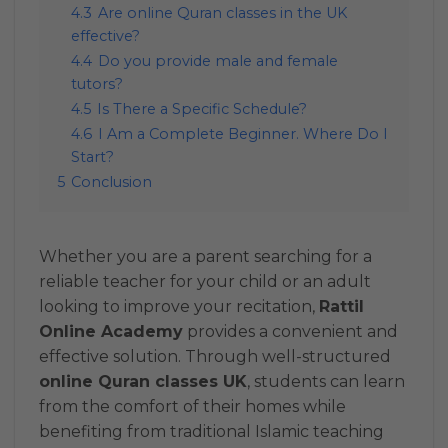
4.3
Are online Quran classes in the UK
effective?
4.4
Do you provide male and female
tutors?
4.5
Is There a Specific Schedule?
4.6
I Am a Complete Beginner. Where Do I
Start?
5
Conclusion
Whether you are a parent searching for a
reliable teacher for your child or an adult
looking to improve your recitation,
Rattil
Online Academy
provides a convenient and
effective solution. Through well-structured
online Quran classes UK
, students can learn
from the comfort of their homes while
benefiting from traditional Islamic teaching