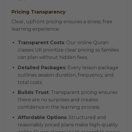
Pricing Transparency
Clear, upfront pricing ensures a stress: free
learning experience:
Transparent Costs
: Our online Quran
classes UK prioritize clear pricing so families
can plan without hidden fees.
Detailed Packages
: Every lesson package
outlines session duration, frequency, and
total costs.
Builds Trust
: Transparent pricing ensures
there are no surprises and creates
confidence in the learning process.
Affordable Options
: Structured and
reasonably priced plans make high-quality