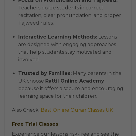
Focus on Pronunciation and Tajweed:
Teachers guide students in correct
recitation, clear pronunciation, and proper
Tajweed rules.
Interactive Learning Methods:
Lessons
are designed with engaging approaches
that help students stay motivated and
involved.
Trusted by Families:
Many parents in the
UK choose
Rattil Online Academy
because it offers a secure and encouraging
learning space for their children.
Also Check:
Best Online Quran Classes UK
Free Trial Classes
Experience our lessons risk-free and see the