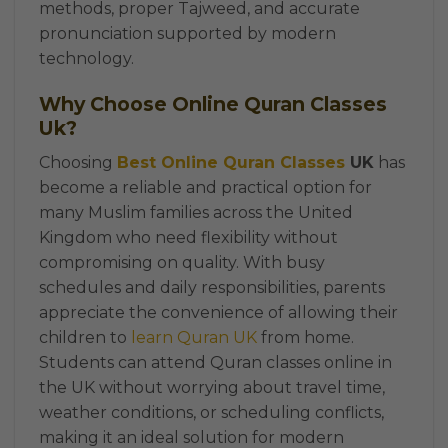
methods, proper Tajweed, and accurate
pronunciation supported by modern
technology.
Why Choose Online Quran Classes
Uk?
Choosing
Best Online Quran Classes
UK
has
become a reliable and practical option for
many Muslim families across the United
Kingdom who need flexibility without
compromising on quality. With busy
schedules and daily responsibilities, parents
appreciate the convenience of allowing their
children to
learn Quran UK
from home.
Students can attend Quran classes online in
the UK without worrying about travel time,
weather conditions, or scheduling conflicts,
making it an ideal solution for modern