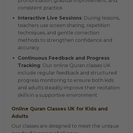
pronunciation, gradual improvement, and
consistent practice.
Interactive Live Sessions
: During lessons,
teachers use screen sharing, repetition
techniques, and gentle correction
methods to strengthen confidence and
accuracy.
Continuous Feedback and Progress
Tracking
: Our online Quran classes UK
include regular feedback and structured
progress monitoring to ensure both kids
and adults steadily improve their recitation
skills in a supportive environment
Online Quran Classes UK for Kids and
Adults
Our classes are designed to meet the unique