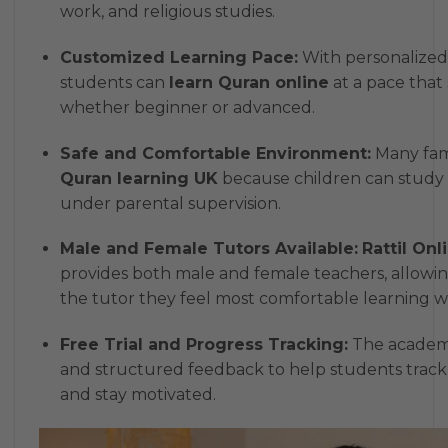
work, and religious studies.
Customized Learning Pace:
With personalized 
students can
learn Quran online
at a pace that s
whether beginner or advanced.
Safe and Comfortable Environment:
Many fami
Quran learning UK
because children can study
under parental supervision.
Male and Female Tutors Available:
Rattil On
provides both male and female teachers, allowi
the tutor they feel most comfortable learning wi
Free Trial and Progress Tracking:
The academy 
and structured feedback to help students trac
and stay motivated.