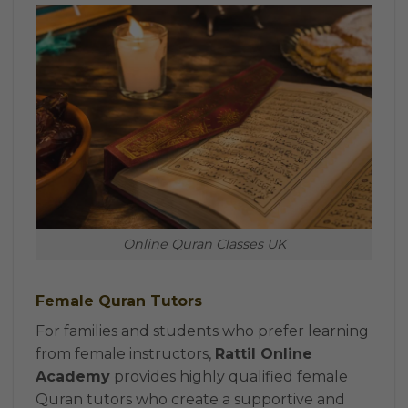
Online Quran Classes UK
Female Quran Tutors
For families and students who prefer learning
from female instructors,
Rattil Online
Academy
provides highly qualified female
Quran tutors who create a supportive and