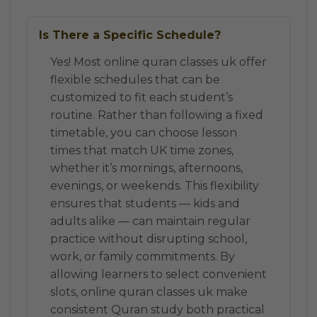
Is There a Specific Schedule?
Yes! Most online quran classes uk offer
flexible schedules that can be
customized to fit each student’s
routine. Rather than following a fixed
timetable, you can choose lesson
times that match UK time zones,
whether it’s mornings, afternoons,
evenings, or weekends. This flexibility
ensures that students — kids and
adults alike — can maintain regular
practice without disrupting school,
work, or family commitments. By
allowing learners to select convenient
slots, online quran classes uk make
consistent Quran study both practical