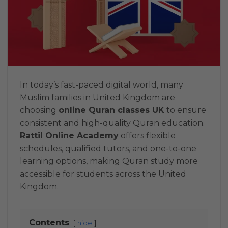
In today’s fast-paced digital world, many
Muslim families in United Kingdom are
choosing
online Quran classes UK
to ensure
consistent and high-quality Quran education.
Rattil Online Academy
offers flexible
schedules, qualified tutors, and one-to-one
learning options, making Quran study more
accessible for students across the United
Kingdom.
Contents
hide