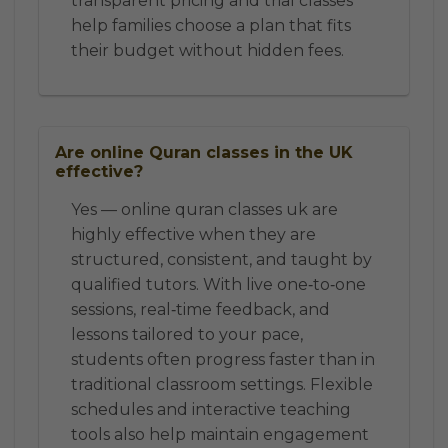
transparent pricing and trial classes
help families choose a plan that fits
their budget without hidden fees.
Are online Quran classes in the UK
effective?
Yes — online quran classes uk are
highly effective when they are
structured, consistent, and taught by
qualified tutors. With live one‑to‑one
sessions, real‑time feedback, and
lessons tailored to your pace,
students often progress faster than in
traditional classroom settings. Flexible
schedules and interactive teaching
tools also help maintain engagement