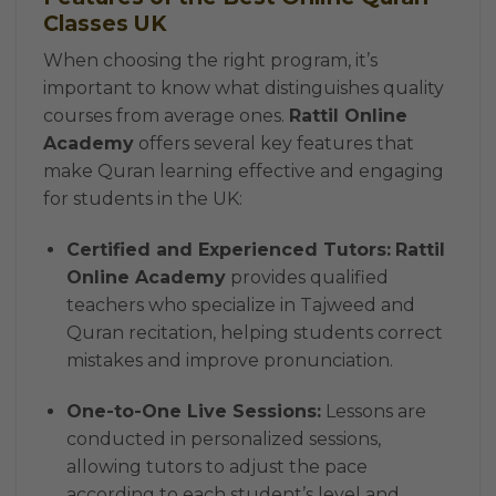
Classes UK
When choosing the right program, it’s
important to know what distinguishes quality
courses from average ones.
Rattil Online
Academy
offers several key features that
make Quran learning effective and engaging
for students in the UK:
Certified and Experienced Tutors:
Rattil
Online Academy
provides qualified
teachers who specialize in Tajweed and
Quran recitation, helping students correct
mistakes and improve pronunciation.
One-to-One Live Sessions:
Lessons are
conducted in personalized sessions,
allowing tutors to adjust the pace
according to each student’s level and