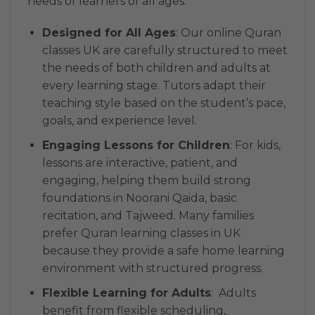
needs of learners of all ages:
Designed for All Ages
: Our online Quran
classes UK are carefully structured to meet
the needs of both children and adults at
every learning stage. Tutors adapt their
teaching style based on the student’s pace,
goals, and experience level.
Engaging Lessons for Children
: For kids,
lessons are interactive, patient, and
engaging, helping them build strong
foundations in Noorani Qaida, basic
recitation, and Tajweed. Many families
prefer Quran learning classes in UK
because they provide a safe home learning
environment with structured progress.
Flexible Learning for Adults
: Adults
benefit from flexible scheduling,