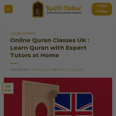
Skip
FREE
to
TRIAL
content
LEARN QURAN
Online Quran Classes UK :
Learn Quran with Expert
Tutors at Home
POSTED ON
MARCH 6, 2026
BY
RATTIL ONLINE
06
Mar