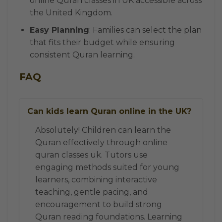
online Quran classes in UK accessible across
the United Kingdom.
Easy Planning
: Families can select the plan
that fits their budget while ensuring
consistent Quran learning.
FAQ
Can kids learn Quran online in the UK?
Absolutely! Children can learn the
Quran effectively through online
quran classes uk. Tutors use
engaging methods suited for young
learners, combining interactive
teaching, gentle pacing, and
encouragement to build strong
Quran reading foundations. Learning