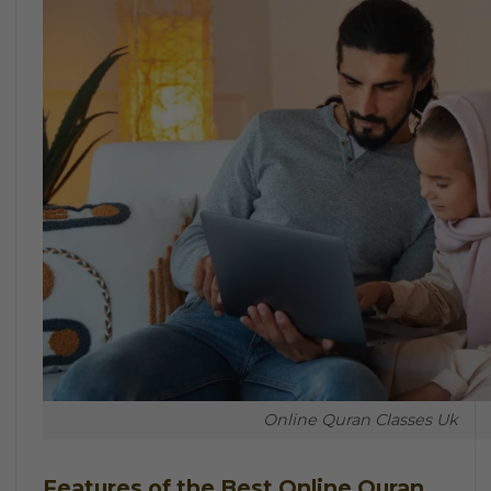
Online Quran Classes Uk
Features of the Best Online Quran