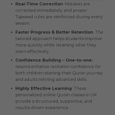
Real-Time Correction
: Mistakes are
corrected immediately, and proper
Tajweed rules are reinforced during every
session.
Faster Progress & Better Retention
: The
tailored approach helps students improve
more quickly while retaining what they
learn effectively.
Confidence Building – One-to-one:
lessons enhance recitation confidence for
both children starting their Quran journey
and adults refining advanced skills.
Highly Effective Learning
: These
personalized online Quran classes in UK
provide a structured, supportive, and
results-driven experience.