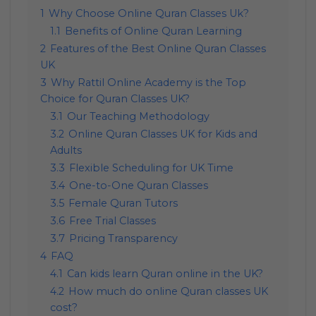
1
Why Choose Online Quran Classes Uk?
1.1
Benefits of Online Quran Learning
2
Features of the Best Online Quran Classes
UK
3
Why Rattil Online Academy is the Top
Choice for Quran Classes UK?
3.1
Our Teaching Methodology
3.2
Online Quran Classes UK for Kids and
Adults
3.3
Flexible Scheduling for UK Time
3.4
One-to-One Quran Classes
3.5
Female Quran Tutors
3.6
Free Trial Classes
3.7
Pricing Transparency
4
FAQ
4.1
Can kids learn Quran online in the UK?
4.2
How much do online Quran classes UK
cost?