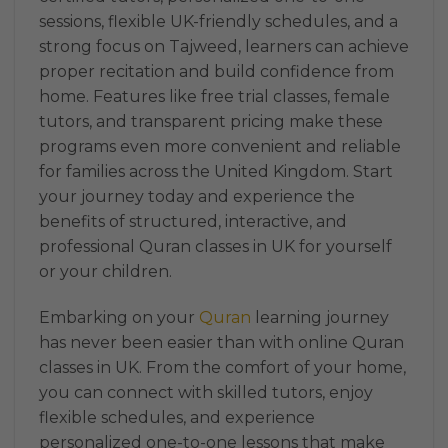
sessions, flexible UK-friendly schedules, and a
strong focus on Tajweed, learners can achieve
proper recitation and build confidence from
home. Features like free trial classes, female
tutors, and transparent pricing make these
programs even more convenient and reliable
for families across the United Kingdom. Start
your journey today and experience the
benefits of structured, interactive, and
professional Quran classes in UK for yourself
or your children.
Embarking on your
Quran
learning journey
has never been easier than with online Quran
classes in UK. From the comfort of your home,
you can connect with skilled tutors, enjoy
flexible schedules, and experience
personalized one-to-one lessons that make