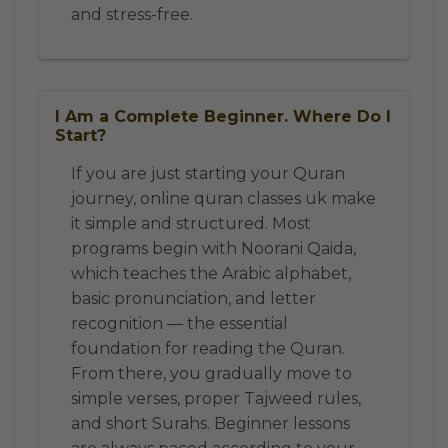
and stress-free.
I Am a Complete Beginner. Where Do I
Start?
If you are just starting your Quran
journey, online quran classes uk make
it simple and structured. Most
programs begin with Noorani Qaida,
which teaches the Arabic alphabet,
basic pronunciation, and letter
recognition — the essential
foundation for reading the Quran.
From there, you gradually move to
simple verses, proper Tajweed rules,
and short Surahs. Beginner lessons