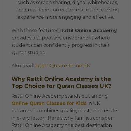
such as screen sharing, digital whiteboards,
and real-time correction make the learning
experience more engaging and effective.
With these features,
Rattil Online Academy
provides a supportive environment where
students can confidently progress in their
Quran studies.
Also read:
Learn Quran Online UK
Why Rattil Online Academy is the
Top Choice for Quran Classes UK?
Rattil Online Academy stands out among
Online Quran Classes for Kids
in UK
because it combines quality, trust, and results
in every lesson. Here’s why families consider
Rattil Online Academy the best destination