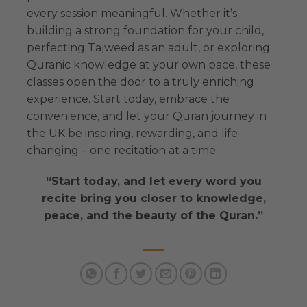
every session meaningful. Whether it’s
building a strong foundation for your child,
perfecting Tajweed as an adult, or exploring
Quranic knowledge at your own pace, these
classes open the door to a truly enriching
experience. Start today, embrace the
convenience, and let your Quran journey in
the UK be inspiring, rewarding, and life-
changing – one recitation at a time.
“Start today, and let every word you
recite bring you closer to knowledge,
peace, and the beauty of the Quran.”