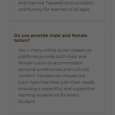
and improve Tajweed, pronunciation,
and fluency for learners of all ages.
Do you provide male and female
tutors?
Yes — many online quran classes uk
platforms provide both male and
female tutors to accommodate
personal preferences and cultural
comfort. Families can choose the
tutor type that best suits their needs,
ensuring a respectful and supportive
learning experience for every
student.