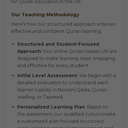
for Quran education in the UK:
Our Teaching Methodology
Here’s how our structured approach ensures
effective and confident Quran learning:
Structured and Student-Focused
Approach
: Our online Quran classes UK are
designed to make learning clear, engaging,
and effective for every student.
Initial Level Assessment
: We begin with a
detailed evaluation to understand each
learner’s ability in Noorani Qaida, Quran
reading, or Tajweed.
Personalized Learning Plan
: Based on
the assessment, our qualified tutors create
a customized plan focused on correct